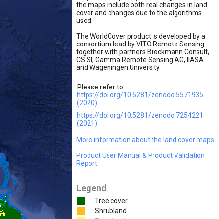
the maps include both real changes in land
cover and changes due to the algorithms
used.
The WorldCover product is developed by a
consortium lead by VITO Remote Sensing
together with partners Brockmann Consult,
CS SI, Gamma Remote Sensing AG, IIASA
and Wageningen University.
Please refer to
https://doi.org/10.5281/zenodo.5571935
(2020)
https://doi.org/10.5281/zenodo.7254221
(2021)
More information about the land cover maps
Product User Manual & Product Validation
Report
Legend
Tree cover
Shrubland