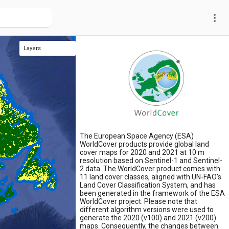
more_vert
Layers
WorldCover classification 2021
The European Space Agency (ESA)
WorldCover products provide global land
cover maps for 2020 and 2021 at 10 m
resolution based on Sentinel-1 and Sentinel-
2 data. The WorldCover product comes with
11 land cover classes, aligned with UN-FAO's
Land Cover Classification System, and has
been generated in the framework of the ESA
WorldCover project. Please note that
different algorithm versions were used to
generate the 2020 (v100) and 2021 (v200)
maps. Consequently, the changes between